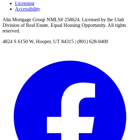
Licensing
Accessibility
Alta Mortgage Group
NMLS#
258624
. Licensed by the Utah
Division of Real Estate. Equal Housing Opportunity. All rights
reserved.
4824 S 6150 W
,
Hooper
,
UT
84315
|
(801) 628-9400