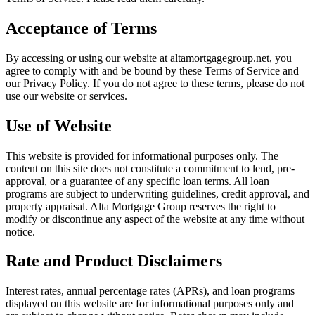
Acceptance of Terms
By accessing or using our website at
altamortgagegroup.net
, you
agree to comply with and be bound by these Terms of Service and
our Privacy Policy. If you do not agree to these terms, please do not
use our website or services.
Use of Website
This website is provided for informational purposes only. The
content on this site does not constitute a commitment to lend, pre-
approval, or a guarantee of any specific loan terms. All loan
programs are subject to underwriting guidelines, credit approval, and
property appraisal.
Alta Mortgage Group
reserves the right to
modify or discontinue any aspect of the website at any time without
notice.
Rate and Product Disclaimers
Interest rates, annual percentage rates (APRs), and loan programs
displayed on this website are for informational purposes only and