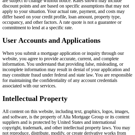
are subject to change without notice. Rates shown may include
discount points and are based on specific assumptions that may not
apply to your situation. Your actual rate, payment, and costs may
differ based on your credit profile, loan amount, property type,
occupancy, and other factors. A rate quote is not a guarantee or
commitment to lend at a specific rate.
User Accounts and Applications
When you submit a mortgage application or inquiry through our
website, you agree to provide accurate, current, and complete
information. You understand that providing false, misleading, or
incomplete information may result in denial of your application and
may constitute fraud under federal and state law. You are responsible
for maintaining the confidentiality of any account credentials
associated with our services.
Intellectual Property
All content on this website, including text, graphics, logos, images,
and software, is the property of
Alta Mortgage Group
or its content
suppliers and is protected by United States and international
copyright, trademark, and other intellectual property laws. You may
not reproduce, distribute, modify, or create derivative works from