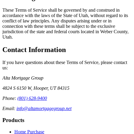
These Terms of Service shall be governed by and construed in
accordance with the laws of the State of Utah, without regard to its
conflict of law principles. Any disputes arising under or in
connection with these terms shall be subject to the exclusive
jurisdiction of the state and federal courts located in Weber County,
Utah.
Contact Information
If you have questions about these Terms of Service, please contact
us:
Alta Mortgage Group
4824 S 6150 W
,
Hooper
,
UT
84315
Phone:
(801) 628-9400
Email:
info@altamortgagegroup.net
Products
Home Purchase