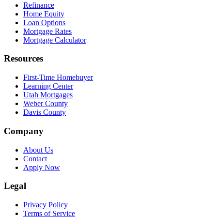
Refinance
Home Equity
Loan Options
Mortgage Rates
Mortgage Calculator
Resources
First-Time Homebuyer
Learning Center
Utah Mortgages
Weber County
Davis County
Company
About Us
Contact
Apply Now
Legal
Privacy Policy
Terms of Service