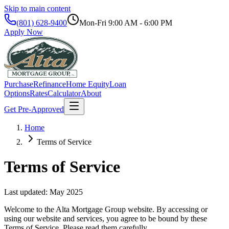
Skip to main content
(801) 628-9400
Mon-Fri
9:00 AM - 6:00 PM
Apply Now
Purchase
Refinance
Home Equity
Loan
Options
Rates
Calculator
About
Get Pre-Approved
Home
Terms of Service
Terms of Service
Last updated: May 2025
Welcome to the
Alta Mortgage Group
website. By accessing or
using our website and services, you agree to be bound by these
Terms of Service. Please read them carefully.