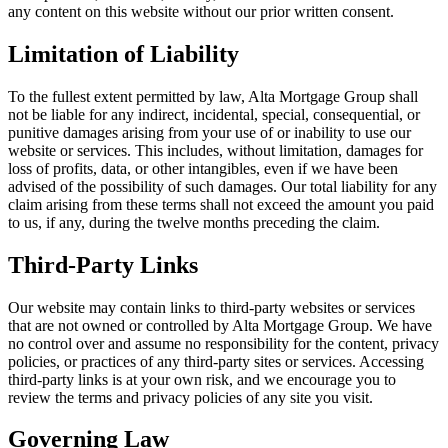
any content on this website without our prior written consent.
Limitation of Liability
To the fullest extent permitted by law,
Alta Mortgage Group
shall
not be liable for any indirect, incidental, special, consequential, or
punitive damages arising from your use of or inability to use our
website or services. This includes, without limitation, damages for
loss of profits, data, or other intangibles, even if we have been
advised of the possibility of such damages. Our total liability for any
claim arising from these terms shall not exceed the amount you paid
to us, if any, during the twelve months preceding the claim.
Third-Party Links
Our website may contain links to third-party websites or services
that are not owned or controlled by
Alta Mortgage Group
. We have
no control over and assume no responsibility for the content, privacy
policies, or practices of any third-party sites or services. Accessing
third-party links is at your own risk, and we encourage you to
review the terms and privacy policies of any site you visit.
Governing Law